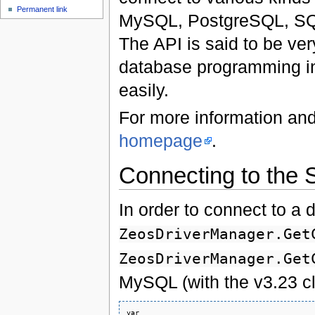
Permanent link
MySQL, PostgreSQL, SQli
The API is said to be ver
database programming in 
easily.
For more information and
homepage
.
Connecting to the 
In order to connect to a 
ZeosDriverManager.Get
ZeosDriverManager.Get
MySQL (with the v3.23 cl
var 
