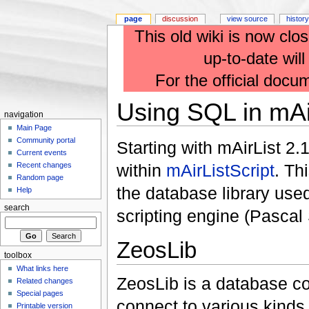
page
discussion
view source
history
This old wiki is now clos
up-to-date wil
For the official docu
Using SQL in mAir
navigation
Main Page
Community portal
Starting with mAirList 2
Current events
within
mAirListScript
. Th
Recent changes
Random page
the database library used
Help
search
scripting engine (Pascal 
ZeosLib
toolbox
What links here
ZeosLib is a database co
Related changes
Special pages
connect to various kinds
Printable version