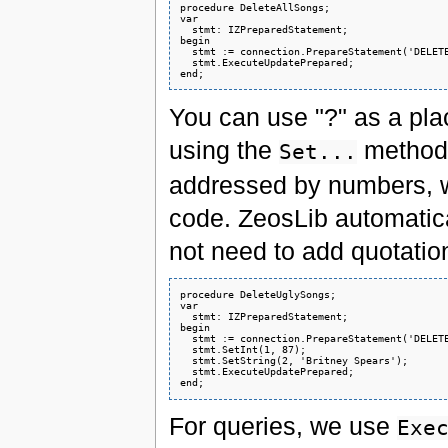
procedure DeleteAllSongs;

var

  stmt: IZPreparedStatement;

begin

  stmt := connection.PrepareStatement('DELETE
  stmt.ExecuteUpdatePrepared;

You can use "?" as a plac
using the
method
Set...
addressed by numbers, wh
code. ZeosLib automatica
not need to add quotation
procedure DeleteUglySongs;

var

  stmt: IZPreparedStatement;

begin

  stmt := connection.PrepareStatement('DELETE
  stmt.SetInt(1, 87);

  stmt.SetString(2, 'Britney Spears');

  stmt.ExecuteUpdatePrepared;

For queries, we use
Exe