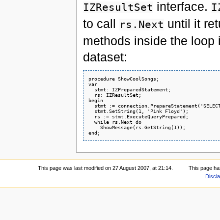
interface.
IZResultSet
I
to call
until it r
rs.Next
methods inside the loop i
dataset:
procedure ShowCoolSongs;

var

  stmt: IZPreparedStatement;

  rs: IZResultSet;

begin

  stmt := connection.PrepareStatement('SELECT
  stmt.SetString(1, 'Pink Floyd');

  rs := stmt.ExecuteQueryPrepared;

  while rs.Next do

    ShowMessage(rs.GetString(1));

This page was last modified on 27 August 2007, at 21:14.
This page ha
Discl