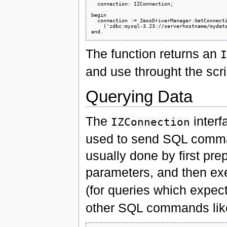
  connection: IZConnection;

begin

  connection := ZeosDriverManager.GetConnecti
    ('zdbc:mysql-3.23://serverhostname/mydata
The function returns an
I
and use throught the scr
Querying Data
The
interf
IZConnection
used to send SQL comman
usually done by first prep
parameters, and then exec
(for queries which expect
other SQL commands li